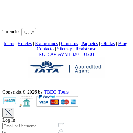
Currencies
USD
Inicio
|
Hoteles
|
Excursiones
|
Cruceros
|
Paquetes
|
Ofertas
|
Blog
|
Contacto
|
Sitemap
|
Registrarse
RUT: AV-AVMI-3201-03201
Copyright © 2026 by
TBEO Tours
Log In