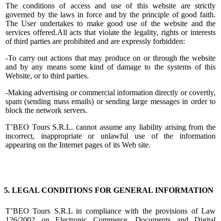
The conditions of access and use of this website are strictly
governed by the laws in force and by the principle of good faith.
The User undertakes to make good use of the website and the
services offered.All acts that violate the legality, rights or interests
of third parties are prohibited and are expressly forbidden:
-To carry out actions that may produce on or through the website
and by any means some kind of damage to the systems of this
Website, or to third parties.
-Making advertising or commercial information directly or covertly,
spam (sending mass emails) or sending large messages in order to
block the network servers.
T’BEO Tours S.R.L. cannot assume any liability arising from the
incorrect, inappropriate or unlawful use of the information
appearing on the Internet pages of its Web site.
5. LEGAL CONDITIONS FOR GENERAL INFORMATION
T’BEO Tours S.R.L in compliance with the provisions of Law
126/2002 on Electronic Commerce, Documents and Digital