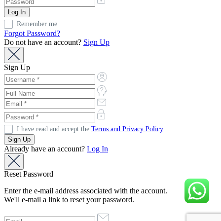
Remember me
Forgot Password?
Do not have an account?
Sign Up
Sign Up
I have read and accept the
Terms and Privacy Policy
Already have an account?
Log In
Reset Password
Enter the e-mail address associated with the account.
We'll e-mail a link to reset your password.