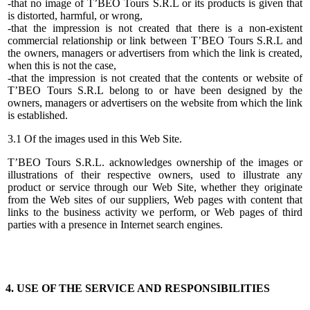
-that no image of T’BEO Tours S.R.L or its products is given that
is distorted, harmful, or wrong,
-that the impression is not created that there is a non-existent
commercial relationship or link between T’BEO Tours S.R.L and
the owners, managers or advertisers from which the link is created,
when this is not the case,
-that the impression is not created that the contents or website of
T’BEO Tours S.R.L belong to or have been designed by the
owners, managers or advertisers on the website from which the link
is established.
3.1 Of the images used in this Web Site.
T’BEO Tours S.R.L. acknowledges ownership of the images or
illustrations of their respective owners, used to illustrate any
product or service through our Web Site, whether they originate
from the Web sites of our suppliers, Web pages with content that
links to the business activity we perform, or Web pages of third
parties with a presence in Internet search engines.
4. USE OF THE SERVICE AND RESPONSIBILITIES