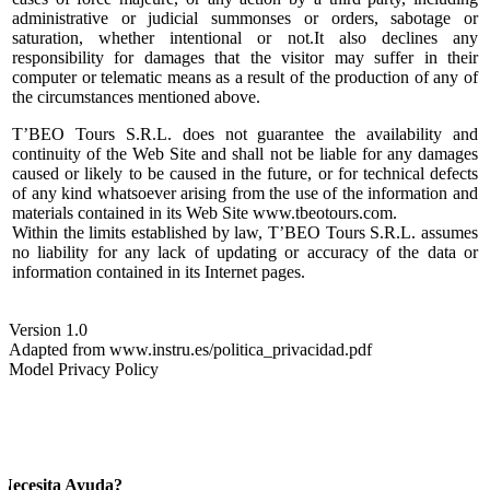
administrative or judicial summonses or orders, sabotage or
saturation, whether intentional or not.It also declines any
responsibility for damages that the visitor may suffer in their
computer or telematic means as a result of the production of any of
the circumstances mentioned above.
T’BEO Tours S.R.L. does not guarantee the availability and
continuity of the Web Site and shall not be liable for any damages
caused or likely to be caused in the future, or for technical defects
of any kind whatsoever arising from the use of the information and
materials contained in its Web Site www.tbeotours.com.
Within the limits established by law, T’BEO Tours S.R.L. assumes
no liability for any lack of updating or accuracy of the data or
information contained in its Internet pages.
Version 1.0
Adapted from www.instru.es/politica_privacidad.pdf
Model Privacy Policy
Necesita Ayuda?