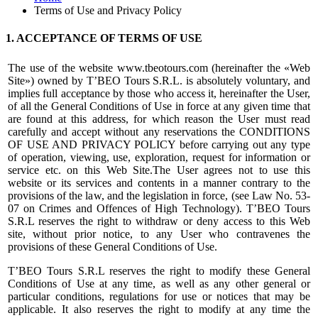
Terms of Use and Privacy Policy
1. ACCEPTANCE OF TERMS OF USE
The use of the website www.tbeotours.com (hereinafter the «Web
Site») owned by T’BEO Tours S.R.L. is absolutely voluntary, and
implies full acceptance by those who access it, hereinafter the User,
of all the General Conditions of Use in force at any given time that
are found at this address, for which reason the User must read
carefully and accept without any reservations the CONDITIONS
OF USE AND PRIVACY POLICY before carrying out any type
of operation, viewing, use, exploration, request for information or
service etc. on this Web Site.The User agrees not to use this
website or its services and contents in a manner contrary to the
provisions of the law, and the legislation in force, (see Law No. 53-
07 on Crimes and Offences of High Technology). T’BEO Tours
S.R.L reserves the right to withdraw or deny access to this Web
site, without prior notice, to any User who contravenes the
provisions of these General Conditions of Use.
T’BEO Tours S.R.L reserves the right to modify these General
Conditions of Use at any time, as well as any other general or
particular conditions, regulations for use or notices that may be
applicable. It also reserves the right to modify at any time the