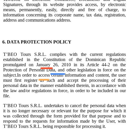
Signatures, through its website provides access, by electronic
means, permanently, easily, directly and free of charge, to
information concerning its corporate name, tax data, registration,
address and communications address.
6. DATA PROTECTION POLICY
T’BEO Tours S.R.L. complies with the current regulations
established in the Constitution of the Dominican Republic
promulgated on January 26, 2010 in its Article 44-2 on the
Protection of Personal Data, and other legislation in force on the
subject.In order to access certain information and content, the user
must first register as such and accept the processing of their
personal data in the manner established therein, in accordance with
the law and/or regulations in force, in order to be included in our
file.
T’BEO Tours S.R.L. undertakes to cancel the personal data when
it is no longer necessary or relevant for the purpose for which it
was collected through the form provided for that purpose and to
respond to the requests for information made by the User, with
T’BEO Tours S.R.L. being responsible for processing it.