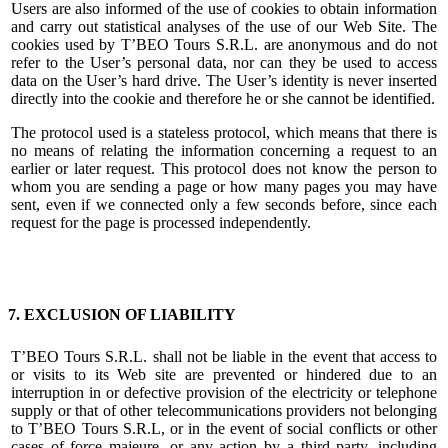
Users are also informed of the use of cookies to obtain information
and carry out statistical analyses of the use of our Web Site. The
cookies used by T’BEO Tours S.R.L. are anonymous and do not
refer to the User’s personal data, nor can they be used to access
data on the User’s hard drive. The User’s identity is never inserted
directly into the cookie and therefore he or she cannot be identified.
The protocol used is a stateless protocol, which means that there is
no means of relating the information concerning a request to an
earlier or later request. This protocol does not know the person to
whom you are sending a page or how many pages you may have
sent, even if we connected only a few seconds before, since each
request for the page is processed independently.
7. EXCLUSION OF LIABILITY
T’BEO Tours S.R.L. shall not be liable in the event that access to
or visits to its Web site are prevented or hindered due to an
interruption in or defective provision of the electricity or telephone
supply or that of other telecommunications providers not belonging
to T’BEO Tours S.R.L, or in the event of social conflicts or other
cases of force majeure, or any action by a third party, including