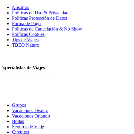
Nosotros
Polí­ticas de Uso & Privacidad
Polí­ticas Protección de Datos
Forma de Pago
Políticas de Cancelación & No Show
Políticas Cookies
Tips de Viajes
TBEO Nature
Especialistas de Viajes
Grupos
Vacaciones Disney
Vacaciones Orlando
Bodas
Seguros de Viaje
Circuitos