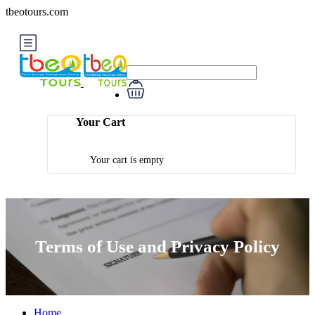
tbeotours.com
Your Cart
Your cart is empty
Terms of Use and Privacy Policy
Home