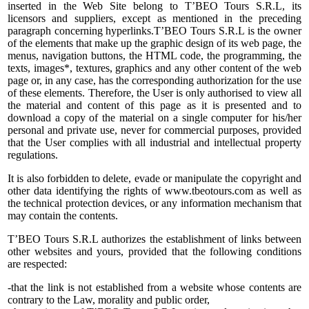
inserted in the Web Site belong to T’BEO Tours S.R.L, its
licensors and suppliers, except as mentioned in the preceding
paragraph concerning hyperlinks.T’BEO Tours S.R.L is the owner
of the elements that make up the graphic design of its web page, the
menus, navigation buttons, the HTML code, the programming, the
texts, images*, textures, graphics and any other content of the web
page or, in any case, has the corresponding authorization for the use
of these elements. Therefore, the User is only authorised to view all
the material and content of this page as it is presented and to
download a copy of the material on a single computer for his/her
personal and private use, never for commercial purposes, provided
that the User complies with all industrial and intellectual property
regulations.
It is also forbidden to delete, evade or manipulate the copyright and
other data identifying the rights of www.tbeotours.com as well as
the technical protection devices, or any information mechanism that
may contain the contents.
T’BEO Tours S.R.L authorizes the establishment of links between
other websites and yours, provided that the following conditions
are respected:
-that the link is not established from a website whose contents are
contrary to the Law, morality and public order,