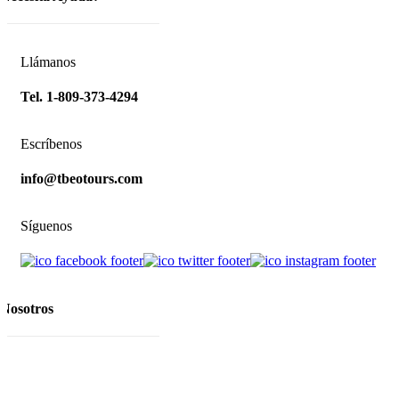
Llámanos
Tel. 1-809-373-4294
Escríbenos
info@tbeotours.com
Síguenos
Nosotros