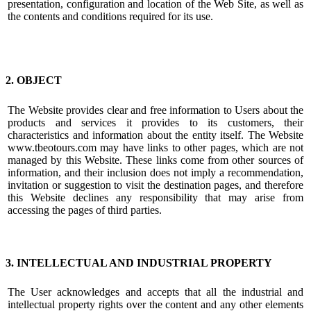
presentation, configuration and location of the Web Site, as well as
the contents and conditions required for its use.
2. OBJECT
The Website provides clear and free information to Users about the
products and services it provides to its customers, their
characteristics and information about the entity itself. The Website
www.tbeotours.com may have links to other pages, which are not
managed by this Website. These links come from other sources of
information, and their inclusion does not imply a recommendation,
invitation or suggestion to visit the destination pages, and therefore
this Website declines any responsibility that may arise from
accessing the pages of third parties.
3. INTELLECTUAL AND INDUSTRIAL PROPERTY
The User acknowledges and accepts that all the industrial and
intellectual property rights over the content and any other elements